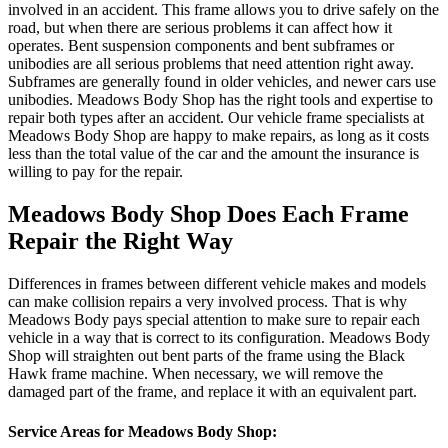
involved in an accident. This frame allows you to drive safely on the
road, but when there are serious problems it can affect how it
operates. Bent suspension components and bent subframes or
unibodies are all serious problems that need attention right away.
Subframes are generally found in older vehicles, and newer cars use
unibodies. Meadows Body Shop has the right tools and expertise to
repair both types after an accident. Our vehicle frame specialists at
Meadows Body Shop are happy to make repairs, as long as it costs
less than the total value of the car and the amount the insurance is
willing to pay for the repair.
Meadows Body Shop Does Each Frame
Repair the Right Way
Differences in frames between different vehicle makes and models
can make collision repairs a very involved process. That is why
Meadows Body pays special attention to make sure to repair each
vehicle in a way that is correct to its configuration. Meadows Body
Shop will straighten out bent parts of the frame using the Black
Hawk frame machine. When necessary, we will remove the
damaged part of the frame, and replace it with an equivalent part.
Service Areas for Meadows Body Shop: