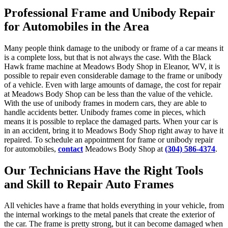
Professional Frame and Unibody Repair
for Automobiles in the Area
Many people think damage to the unibody or frame of a car means it
is a complete loss, but that is not always the case. With the Black
Hawk frame machine at Meadows Body Shop in Eleanor, WV, it is
possible to repair even considerable damage to the frame or unibody
of a vehicle. Even with large amounts of damage, the cost for repair
at Meadows Body Shop can be less than the value of the vehicle.
With the use of unibody frames in modern cars, they are able to
handle accidents better. Unibody frames come in pieces, which
means it is possible to replace the damaged parts. When your car is
in an accident, bring it to Meadows Body Shop right away to have it
repaired. To schedule an appointment for frame or unibody repair
for automobiles,
contact
Meadows Body Shop at
(304) 586-4374
.
Our Technicians Have the Right Tools
and Skill to Repair Auto Frames
All vehicles have a frame that holds everything in your vehicle, from
the internal workings to the metal panels that create the exterior of
the car. The frame is pretty strong, but it can become damaged when