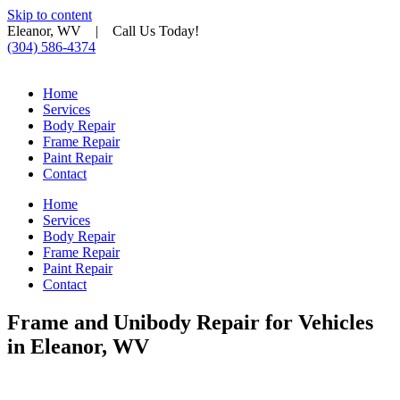
Skip to content
Eleanor, WV | Call Us Today!
(304) 586-4374
Home
Services
Body Repair
Frame Repair
Paint Repair
Contact
Home
Services
Body Repair
Frame Repair
Paint Repair
Contact
Frame and Unibody Repair for Vehicles
in Eleanor, WV