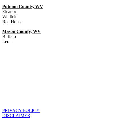
Putnam County, WV
Eleanor
Winfield
Red House
Mason County, WV
Buffalo
Leon
PRIVACY POLICY
DISCLAIMER